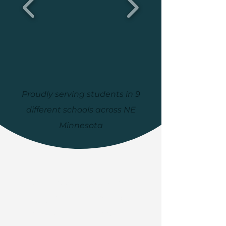
Proudly serving students in 9
different schools across NE
Minnesota
Volunteers in Education
engages the community in
educating its students,