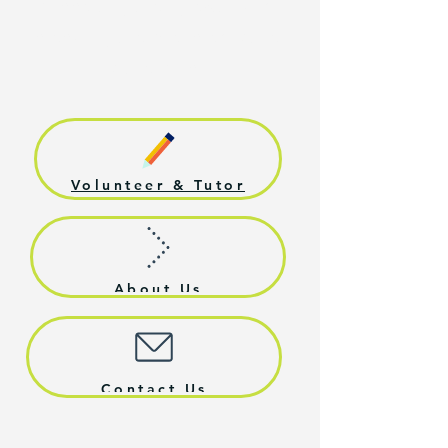
supporting their growth, and
preparing them for productive
citizenship.
Volunteer & Tutor
About Us
Contact Us