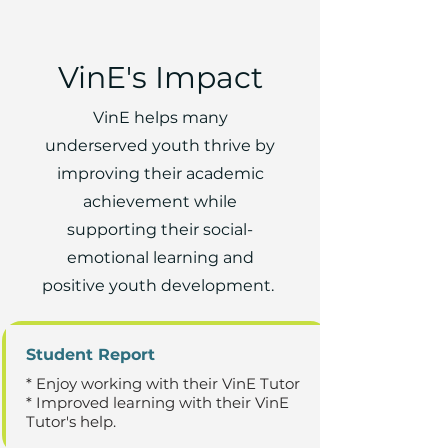
VinE's Impact
VinE helps many
underserved youth thrive by
improving their academic
achievement while
supporting their social-
emotional learning and
positive youth development.
Student Report
* Enjoy working with their VinE Tutor
* Improved learning with their VinE
Tutor's help.