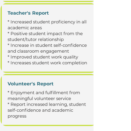
Teacher's Report
* Increased student proficiency in all
academic areas
* Positive student impact from the
student/tutor relationship
* Increase in student self-confidence
and classroom engagement
* Improved student work quality
* Increases student work completion
Volunteer's Report
* Enjoyment and fulfillment from
meaningful volunteer service
* Report increased learning, student
self-confidence and academic
progress