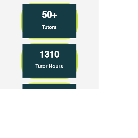
50+
Tutors
1310
Tutor Hours
2875
Tutoring Sessions
600