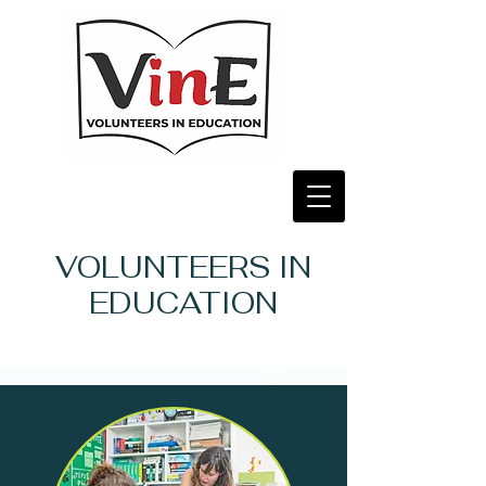
VOLUNTEERS IN
EDUCATION